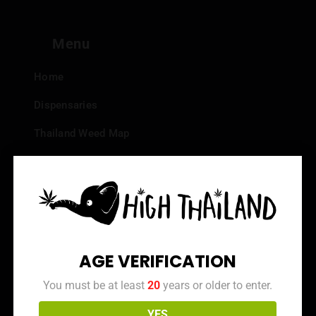
Menu
Home
Dispensaries
Thailand Weed Map
Events
All Facts about Cannabis in Thailand
Top 10 dispensaries – Best weed in Bangkok
Frequently Asked Questions
AGE VERIFICATION
Dispensary Reviews
You must be at least
20
years or older to enter.
Strain Reviews
YES