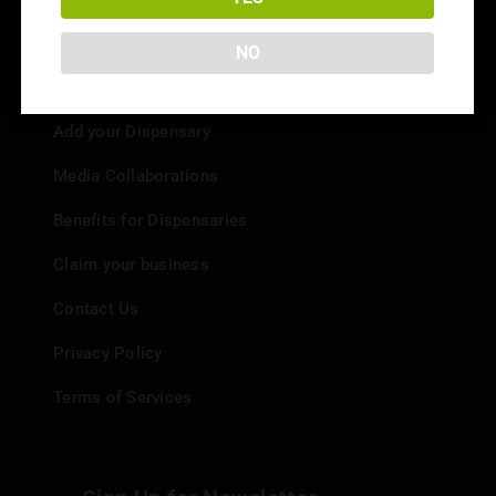
NO
Info
Add your Dispensary
Media Collaborations
Benefits for Dispensaries
Claim your business
Contact Us
Privacy Policy
Terms of Services