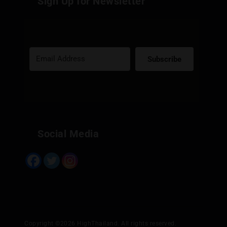
Sign Up for Newsletter
Subscribe
Built with Kit
Social Media
Copyright ©2026 HighThailand. All rights reserved.