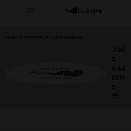
HOME
/
DISPENSARIES
/
JODS GARDENS
JOD
S
GAR
DEN
S