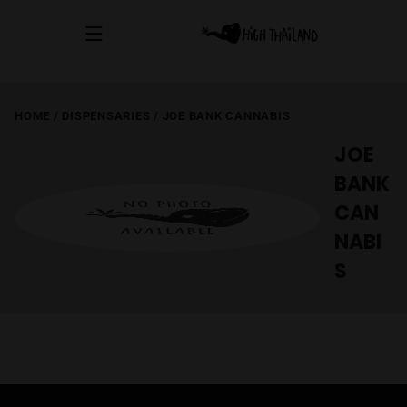
HOME
/
DISPENSARIES
/
JOE BANK CANNABIS
JOE
BANK
CAN
NABI
S