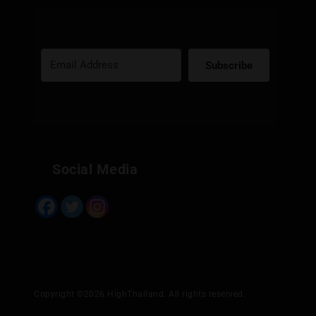
Subscribe
Built with Kit
Social Media
Copyright ©2026 HighThailand. All rights reserved.