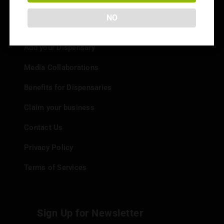
NO
Info
Add your Dispensary
Media Collaborations
Benefits for Dispensaries
Claim your business
Contact Us
Privacy Policy
Terms of Services
Sign Up for Newsletter