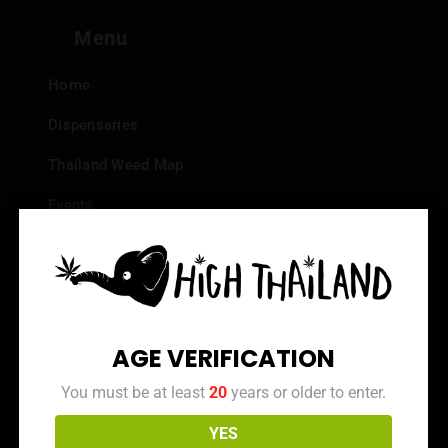
Menu
Home
Dispensaries
Thailand Weed Map
Events
All Facts about Cannabis in Thailand
Top 10 dispensaries – Best weed in Bangkok
Frequently Asked Questions
AGE VERIFICATION
Dispensary Reviews
You must be at least
20
years or older to enter.
Strain Reviews
YES