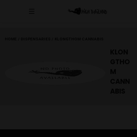
HOME
/
DISPENSARIES
/
KLONGTHOM CANNABIS
KLON
GTHO
M
CANN
ABIS