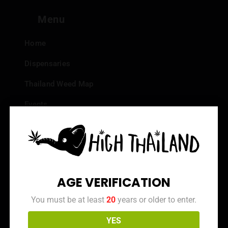
Menu
Home
Dispensaries
Thailand Weed Map
Events
All Facts about Cannabis in Thailand
Top 10 dispensaries – Best weed in Bangkok
Frequently Asked Questions
AGE VERIFICATION
Dispensary Reviews
You must be at least
20
years or older to enter.
Strain Reviews
YES