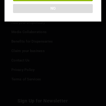
NO
Info
Add your Dispensary
Media Collaborations
Benefits for Dispensaries
Claim your business
Contact Us
Privacy Policy
Terms of Services
Sign Up for Newsletter