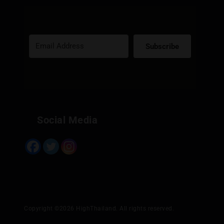
Subscribe
Built with Kit
Social Media
Copyright ©2026 HighThailand. All rights reserved.