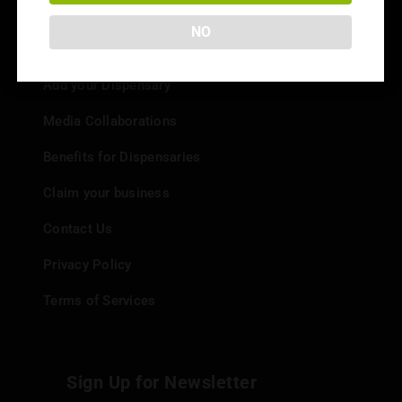
NO
Info
Add your Dispensary
Media Collaborations
Benefits for Dispensaries
Claim your business
Contact Us
Privacy Policy
Terms of Services
Sign Up for Newsletter