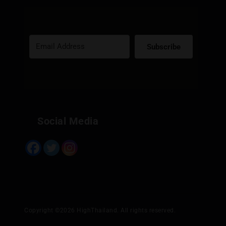
Subscribe
Built with Kit
Social Media
Copyright ©2026 HighThailand. All rights reserved.