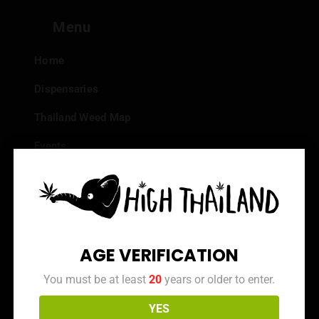
Menu
Home
Dispensaries
Thailand Weed Map
Events
All Facts about Cannabis in Thailand
Top 10 dispensaries – Best weed in Bangkok
Frequently Asked Questions
AGE VERIFICATION
Dispensary Reviews
You must be at least
20
years or older to enter.
Strain Reviews
YES