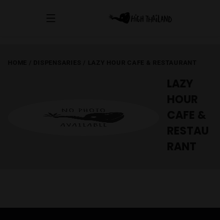
HOME
/
DISPENSARIES
/
LAZY HOUR CAFE & RESTAURANT
LAZY
HOUR
CAFE &
RESTAU
RANT