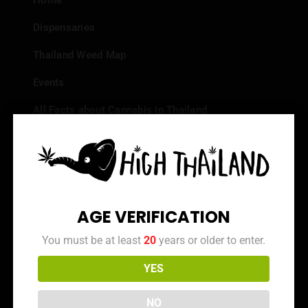
Home
Dispensaries
Thailand Weed Map
Events
All Facts about Cannabis in Thailand
Top 10 dispensaries – Best weed in Bangkok
Frequently Asked Questions
Dispensary Reviews
AGE VERIFICATION
Strain Reviews
You must be at least
20
years or older to enter.
YES
Info
NO