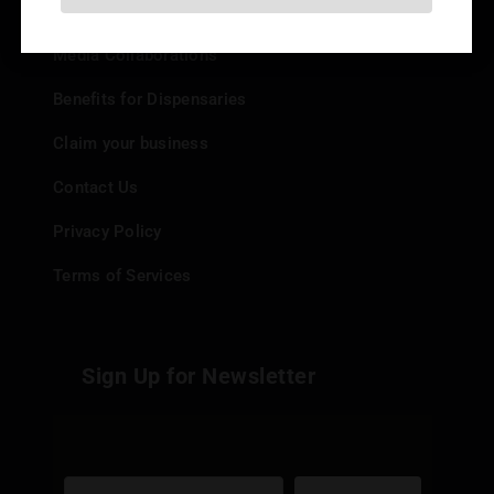
Add your Dispensary
Media Collaborations
Benefits for Dispensaries
Claim your business
Contact Us
Privacy Policy
Terms of Services
Sign Up for Newsletter