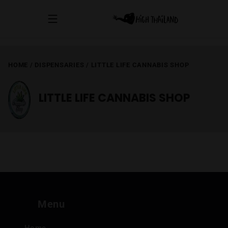
HOME
/
DISPENSARIES
/
LITTLE LIFE CANNABIS SHOP
LITTLE LIFE CANNABIS SHOP
Menu