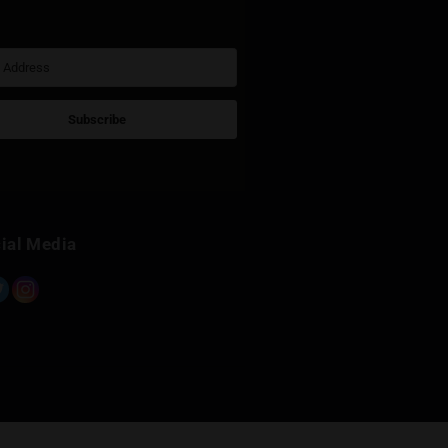
Sign Up for Newsletter
Subscribe
Built with Kit
Social Media