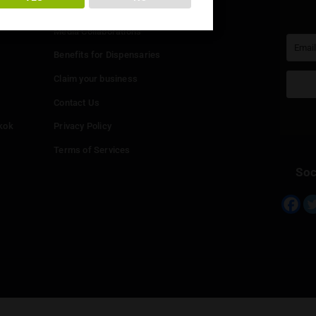
You must be at least
20
years or older to enter.
Info
YES
NO
Add your Dispensary
Media Collaborations
Benefits for Dispensaries
Claim your business
hailand
Contact Us
eed in Bangkok
Privacy Policy
Terms of Services