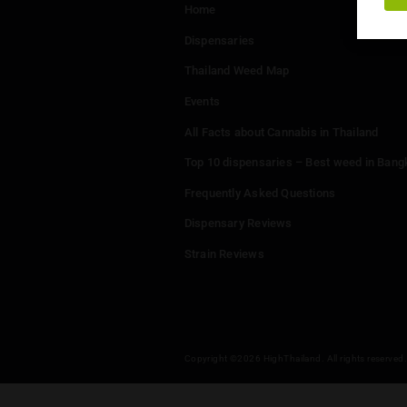
Menu
Home
Dispensaries
Thailand Weed Map
Events
All Facts about Cannabis in T
Top 10 dispensaries – Best w
Frequently Asked Questions
Dispensary Reviews
Strain Reviews