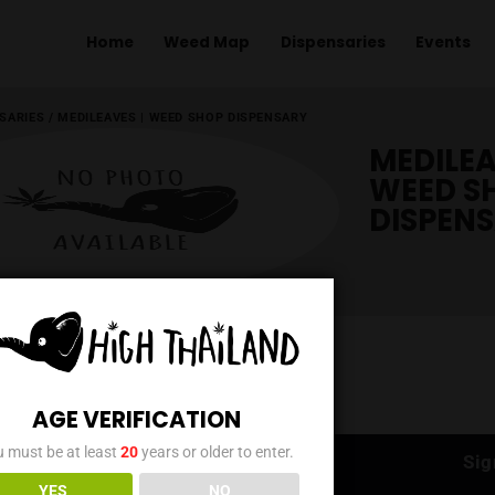
Home
Weed Map
Dispens
ME
/
DISPENSARIES
/
MEDILEAVES | WEED SHOP DISPENSARY
AGE VERIFICATION