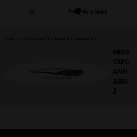
HOME
/
DISPENSARIES
/
MIRACLECANNABIS2
MIRA
CLEC
ANN
ABIS
2