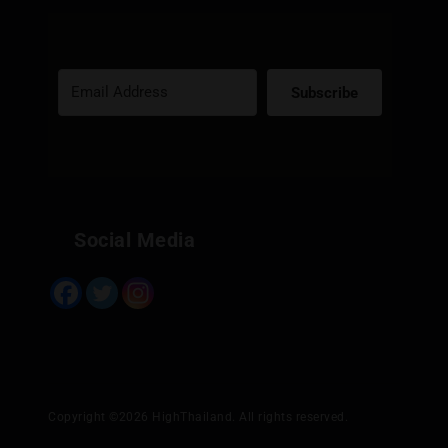
Subscribe
Built with Kit
Social Media
Copyright ©2026 HighThailand. All rights reserved.