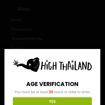
Menu
Home
Dispensaries
Thailand Weed Map
Events
All Facts about Cannabis in Thailand
Top 10 dispensaries – Best weed in Bangkok
Frequently Asked Questions
AGE VERIFICATION
Dispensary Reviews
You must be at least
20
years or older to enter.
Strain Reviews
YES