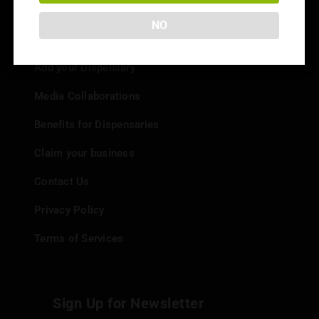
NO
Info
Add your Dispensary
Media Collaborations
Benefits for Dispensaries
Claim your business
Contact Us
Privacy Policy
Terms of Services
Sign Up for Newsletter