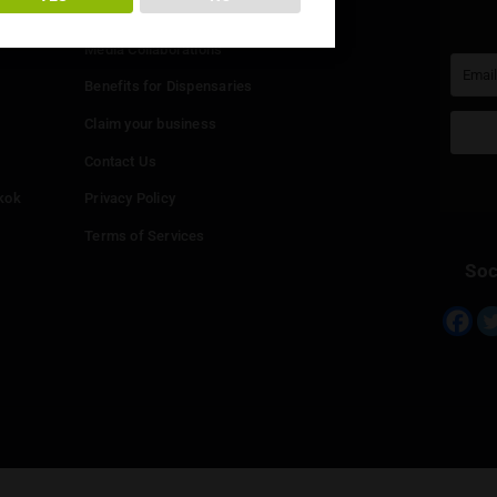
You must be at least
20
years or older to enter.
Info
YES
NO
Add your Dispensary
Media Collaborations
Benefits for Dispensaries
Claim your business
hailand
Contact Us
eed in Bangkok
Privacy Policy
Terms of Services