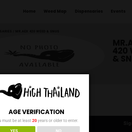
Home
Weed Map
Dispens
ME
/
DISPENSARIES
/
MR.AEX 420 WEED & SNUS
AGE VERIFICATION