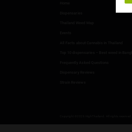
Menu
Home
Dispensaries
Thailand Weed Map
Events
All Facts about Cannabis in T
Top 10 dispensaries – Best w
Frequently Asked Questions
Dispensary Reviews
Strain Reviews