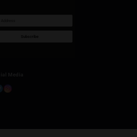
Sign Up for Newsletter
Subscribe
Built with Kit
Social Media