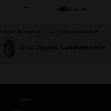
HOME
/
DISPENSARIES
/
แมวเมากัญ MSK CANNABIS SHOP
แมวเมากัญ MSK CANNABIS SHOP
Menu