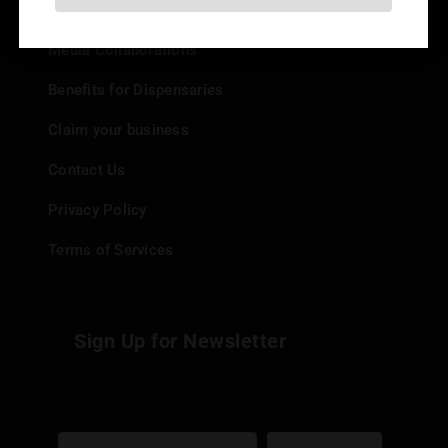
Add your Dispensary
Media Collaborations
Benefits for Dispensaries
Claim your business
Contact Us
Privacy Policy
Terms of Services
Sign Up for Newsletter