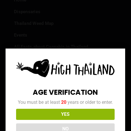
Home
Dispensaries
Thailand Weed Map
Events
All Facts about Cannabis in Thailand
Top 10 dispensaries – Best weed in Bangkok
Frequently Asked Questions
Dispensary Reviews
AGE VERIFICATION
Strain Reviews
You must be at least
20
years or older to enter.
YES
Info
NO