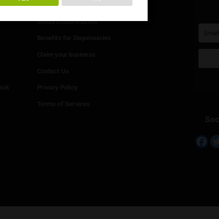
You must be at least
20
years or older to enter.
Info
YES
NO
Add your Dispensary
Media Collaborations
Benefits for Dispensaries
Claim your business
hailand
Contact Us
eed in Bangkok
Privacy Policy
Terms of Services