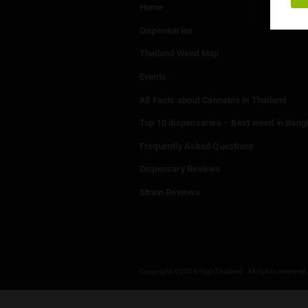
Menu
Home
Dispensaries
Thailand Weed Map
Events
All Facts about Cannabis in T
Top 10 dispensaries – Best w
Frequently Asked Questions
Dispensary Reviews
Strain Reviews