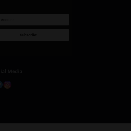
Sign Up for Newsletter
Subscribe
Built with Kit
Social Media