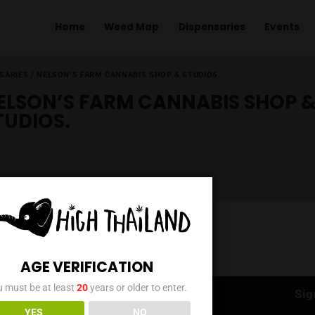
Home
Weed Map
Dispens
ME
/
DISPENSARIES
/
NELSON’S FARM CANNABIS SHOP & STUDIOS.
NELSON’S FARM CANNAB
STUDIOS.
AGE VERIFICATION