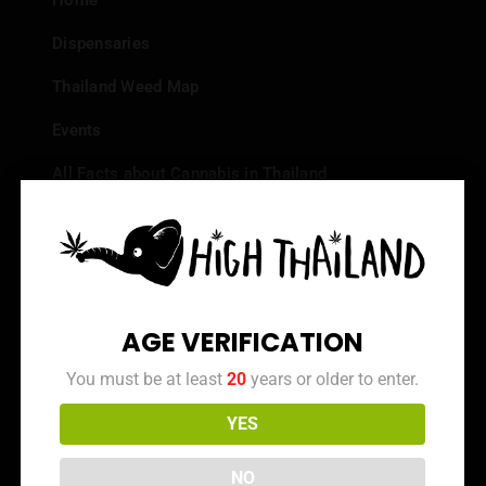
Home
Dispensaries
Thailand Weed Map
Events
All Facts about Cannabis in Thailand
Top 10 dispensaries – Best weed in Bangkok
Frequently Asked Questions
Dispensary Reviews
AGE VERIFICATION
Strain Reviews
You must be at least
20
years or older to enter.
YES
Info
NO