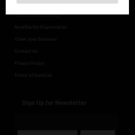
Add your Dispensary
Media Collaborations
Benefits for Dispensaries
Claim your business
Contact Us
Privacy Policy
Terms of Services
Sign Up for Newsletter