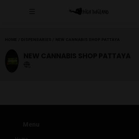
HOME
/
DISPENSARIES
/
NEW CANNABIS SHOP PATTAYA
NEW CANNABIS SHOP PATTAYA
Menu