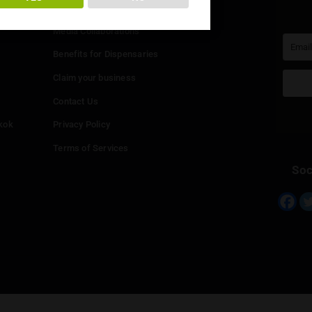
You must be at least
20
years or older to enter.
Info
YES
NO
Add your Dispensary
Media Collaborations
Benefits for Dispensaries
Claim your business
hailand
Contact Us
eed in Bangkok
Privacy Policy
Terms of Services