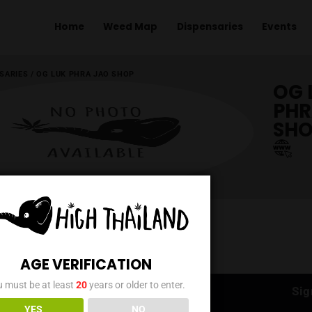
Home
Weed Map
Dispens
ME
/
DISPENSARIES
/
OG LUK PHRA JAO SHOP
AGE VERIFICATION