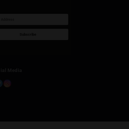
Sign Up for Newsletter
Subscribe
Built with Kit
Social Media