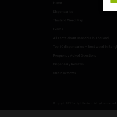
Menu
Home
Dispensaries
Thailand Weed Map
Events
All Facts about Cannabis in T
Top 10 dispensaries – Best w
Frequently Asked Questions
Dispensary Reviews
Strain Reviews