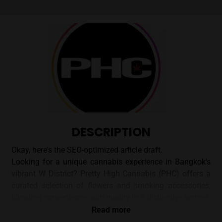
DESCRIPTION
Okay, here's the SEO-optimized article draft.
Looking for a unique cannabis experience in Bangkok's
vibrant W District? Pretty High Cannabis (PHC) offers a
curated selection of flowers and smoking accessories,
blending convenience with quality in a distinctive setting.
Read more