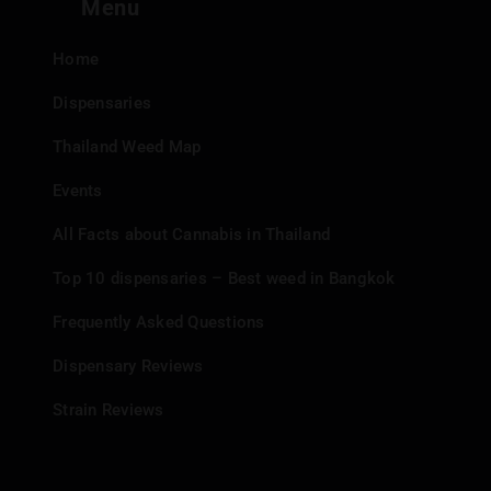
Menu
Payment Flexibility:
They accept both cash and Prompt
Pay.
Home
Mobile Experience:
Enjoy a unique dispensary
experience from their mobile truck.
Dispensaries
Thailand Weed Map
Events
All Facts about Cannabis in Thailand
Top 10 dispensaries – Best weed in Bangkok
Frequently Asked Questions
Dispensary Reviews
Strain Reviews