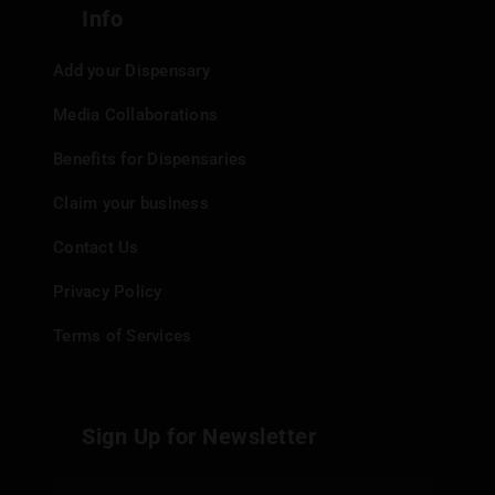
Info
Add your Dispensary
Media Collaborations
Benefits for Dispensaries
Claim your business
Contact Us
Privacy Policy
Terms of Services
Sign Up for Newsletter