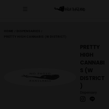
HOME
/
DISPENSARIES
/
PRETTY HIGH CANNABIS (W DISTRICT)
PRETTY
HIGH
CANNABI
S (W
DISTRICT
)
Dispensary