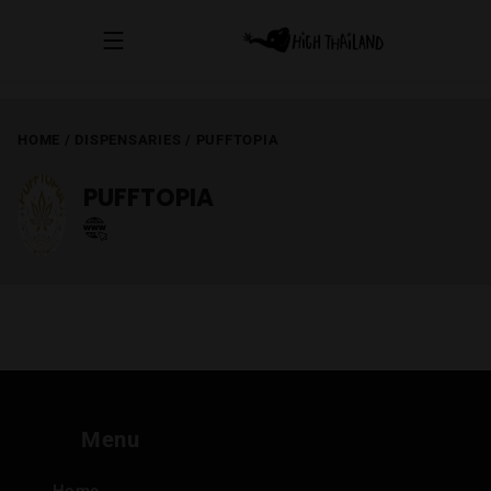
HOME
/
DISPENSARIES
/
PUFFTOPIA
PUFFTOPIA
Menu