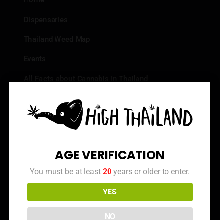
Home
Dispensaries
Thailand Weed Map
Events
All Facts about Cannabis in Thailand
Top 10 dispensaries – Best weed in Bangkok
Frequently Asked Questions
Dispensary Reviews
AGE VERIFICATION
Strain Reviews
You must be at least
20
years or older to enter.
YES
Info
NO