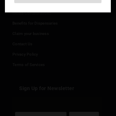
Add your Dispensary
Media Collaborations
Benefits for Dispensaries
Claim your business
Contact Us
Privacy Policy
Terms of Services
Sign Up for Newsletter