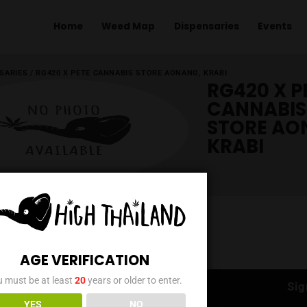
Home
Weed Map
Dispens
ME
/
DISPENSARIES
/
RG420 X PETE CANNABIS STORE AONANG, KR
AGE VERIFICATION