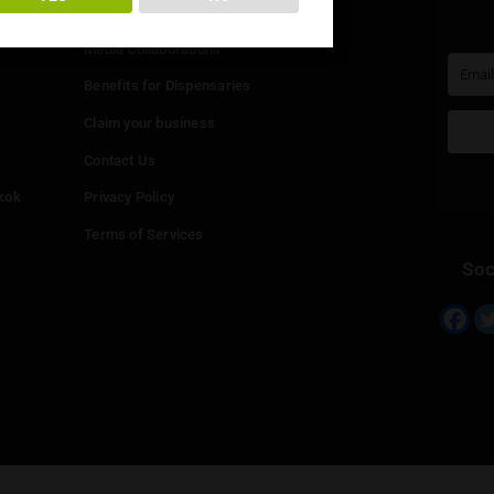
You must be at least
20
years or older to enter.
Info
YES
NO
Add your Dispensary
Media Collaborations
Benefits for Dispensaries
Claim your business
hailand
Contact Us
eed in Bangkok
Privacy Policy
Terms of Services