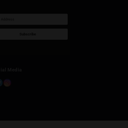
Sign Up for Newsletter
Subscribe
Built with Kit
Social Media