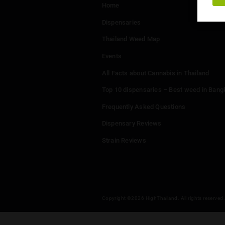
Menu
Home
Dispensaries
Thailand Weed Map
Events
All Facts about Cannabis in T
Top 10 dispensaries – Best w
Frequently Asked Questions
Dispensary Reviews
Strain Reviews