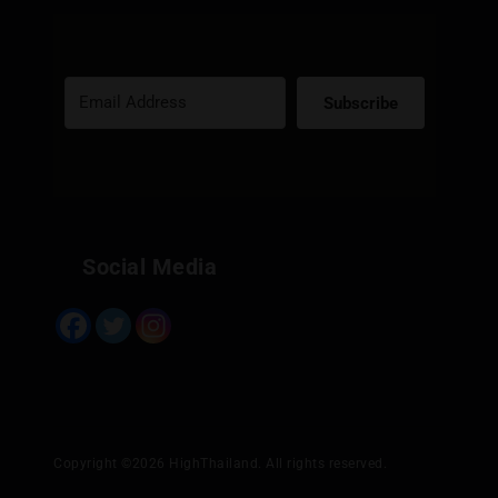
Subscribe
Built with Kit
Social Media
Copyright ©2026 HighThailand. All rights reserved.