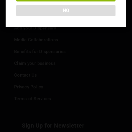
NO
Info
Add your Dispensary
Media Collaborations
Benefits for Dispensaries
Claim your business
Contact Us
Privacy Policy
Terms of Services
Sign Up for Newsletter