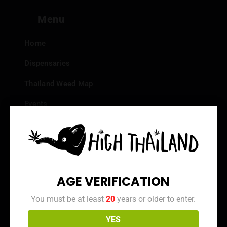
Menu
Home
Dispensaries
Thailand Weed Map
Events
All Facts about Cannabis in Thailand
Top 10 dispensaries – Best weed in Bangkok
Frequently Asked Questions
AGE VERIFICATION
Dispensary Reviews
You must be at least
20
years or older to enter.
Strain Reviews
YES