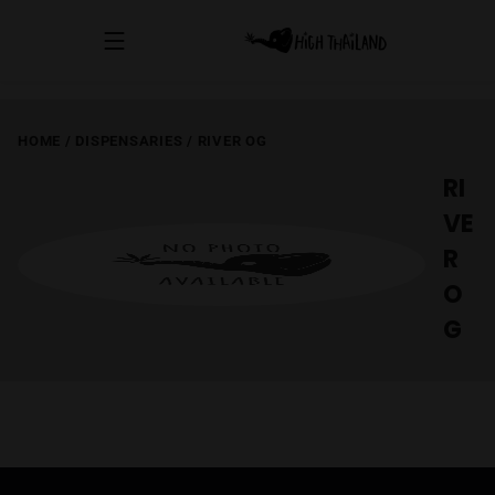
HOME
/
DISPENSARIES
/
RIVER OG
RI
VE
R
O
G