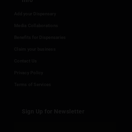
Info
Add your Dispensary
Media Collaborations
Benefits for Dispensaries
Claim your business
Contact Us
Privacy Policy
Terms of Services
Sign Up for Newsletter