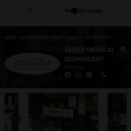
HOME
/
DISPENSARIES
/
SENSII MEDICAL DISPENSARY
SENSII MEDICAL
DISPENSARY
Dispensary
‹
›