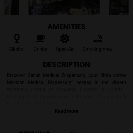
AMENITIES
Alkohol
Drinks
Open-Air
Smoking Area
DESCRIPTION
Discover Sensii Medical Dispensary, your "little corner
Mexican Medical Dispensary" nestled in the vibrant
Watthana district of Bangkok. Located at 630/101
Building B PK Apartment on Sukhumvit 71 road, Pridi
Banomyong Soi 2, Sensii offers a unique blend of high-
quality cannabis flowers and smoking accessories with a
Read more
relaxed, inviting atmosphere.