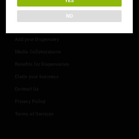
YES
NO
Info
Add your Dispensary
Media Collaborations
Benefits for Dispensaries
Claim your business
Contact Us
Privacy Policy
Terms of Services