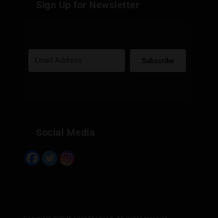
Sign Up for Newsletter
Subscribe
Built with Kit
Social Media