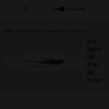
HOME
/
DISPENSARIES
/
สามฤดูSHOP สาขาสลกบาตร
สาม
ฤดูSH
OP
สาขา
สล
กบาตร