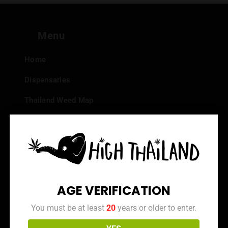
Menu
Home
Dispensaries
Thailand Weed Map
Events
All Facts about Cannabis in Thailand
Top 10 dispensaries – Best weed in Bangkok
Frequently Asked Questions
AGE VERIFICATION
Dispensary Reviews
You must be at least
20
years or older to enter.
Strain Reviews