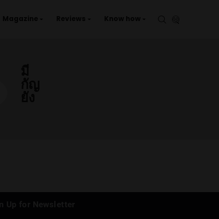
aries
Events
Magazine
Reviews
Kno
มี
กัญ
ยัง