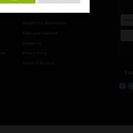
You must be at least
20
years or older to enter.
Info
YES
NO
Add your Dispensary
Media Collaborations
Benefits for Dispensaries
Claim your business
hailand
Contact Us
eed in Bangkok
Privacy Policy
Terms of Services