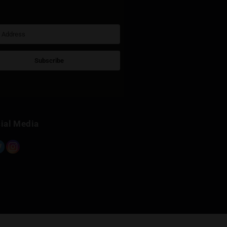
Sign Up for Newsletter
Subscribe
Built with Kit
Social Media