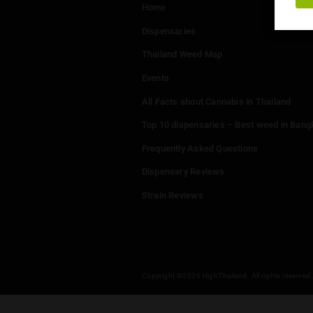
Menu
Home
Dispensaries
Thailand Weed Map
Events
All Facts about Cannabis in T
Top 10 dispensaries – Best w
Frequently Asked Questions
Dispensary Reviews
Strain Reviews