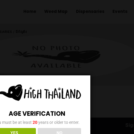
Home
Weed Map
Dispens
ME
/
DISPENSARIES
/
มีกัญยัง
AGE VERIFICATION