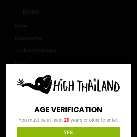
Menu
Home
Dispensaries
Thailand Weed Map
Events
All Facts about Cannabis in Thailand
Top 10 dispensaries – Best weed in Bangkok
Frequently Asked Questions
AGE VERIFICATION
Dispensary Reviews
You must be at least
20
years or older to enter.
Strain Reviews
YES