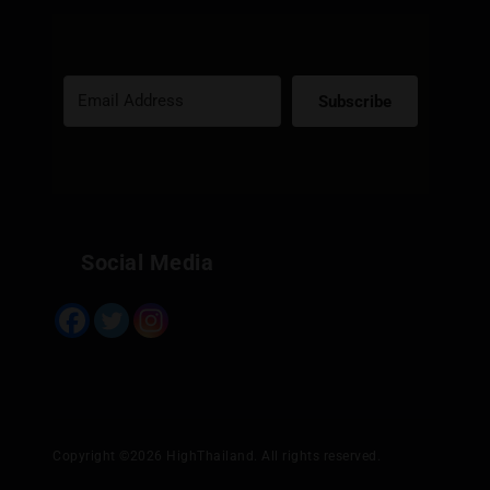
Subscribe
Built with Kit
Social Media
Copyright ©2026 HighThailand. All rights reserved.