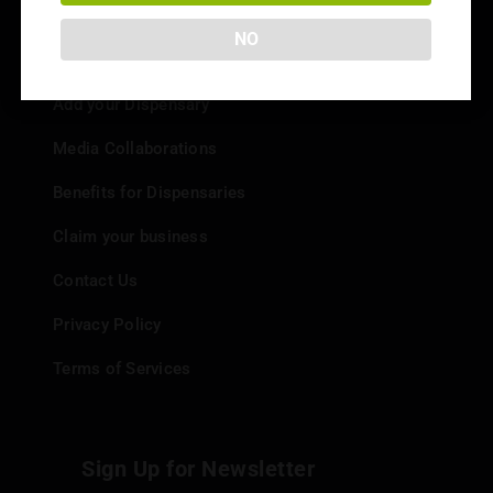
NO
Info
Add your Dispensary
Media Collaborations
Benefits for Dispensaries
Claim your business
Contact Us
Privacy Policy
Terms of Services
Sign Up for Newsletter