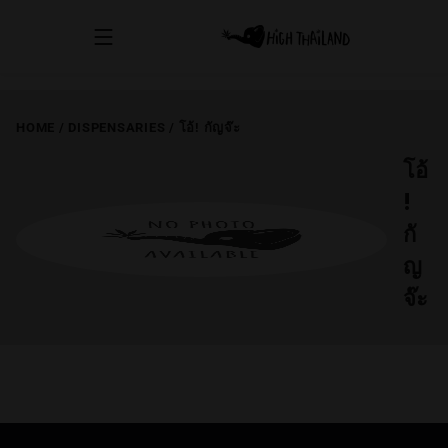
HOME
/
DISPENSARIES
/
โอ้! กัญจ๊ะ
โอ้
!
กั
ญ
จ๊ะ