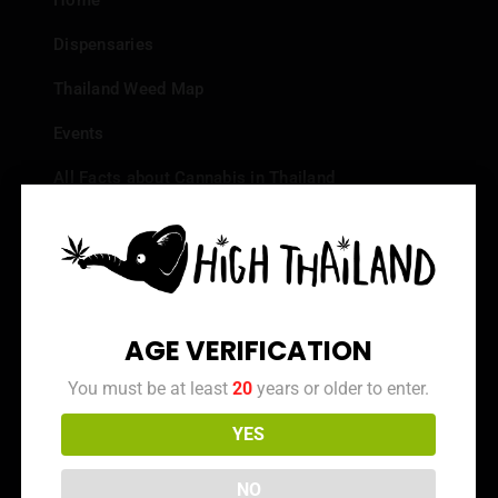
Home
Dispensaries
Thailand Weed Map
Events
All Facts about Cannabis in Thailand
Top 10 dispensaries – Best weed in Bangkok
Frequently Asked Questions
Dispensary Reviews
AGE VERIFICATION
Strain Reviews
You must be at least
20
years or older to enter.
YES
Info
NO