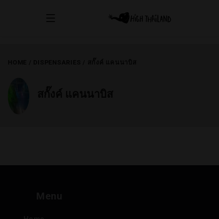
HOME
/
DISPENSARIES
/
สกั๊งค์ แคนนาบิส
สกั๊งค์ แคนนาบิส
Menu