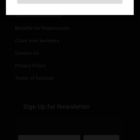
Add your Dispensary
Media Collaborations
Benefits for Dispensaries
Claim your business
Contact Us
Privacy Policy
Terms of Services
Sign Up for Newsletter