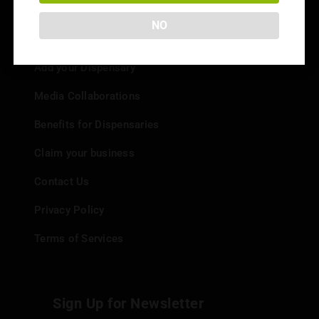
NO
Info
Add your Dispensary
Media Collaborations
Benefits for Dispensaries
Claim your business
Contact Us
Privacy Policy
Terms of Services
Sign Up for Newsletter