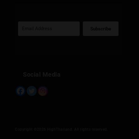
Subscribe
Built with Kit
Social Media
Copyright ©2026 HighThailand. All rights reserved.