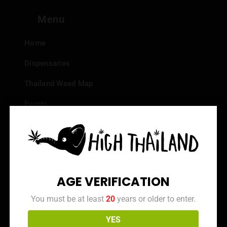
Menu
Home
Dispensaries
Thailand Weed Map
Events
All Facts about Cannabis in Thailand
Top 10 dispensaries – Best weed in Bangkok
Frequently Asked Questions
AGE VERIFICATION
Dispensary Reviews
You must be at least
20
years or older to enter.
Strain Reviews
YES