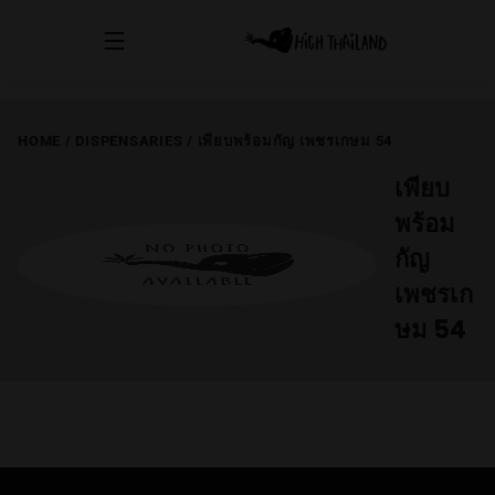
HOME
/
DISPENSARIES
/
เพียบพร้อมกัญ เพชรเกษม 54
เพียบ
พร้อม
กัญ
เพชรเก
ษม 54