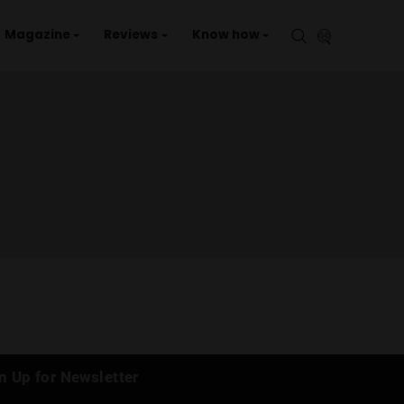
aries
Events
Magazine
Reviews
Kno