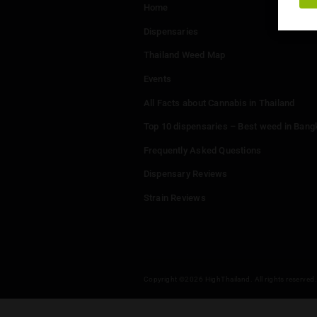
Menu
Home
Dispensaries
Thailand Weed Map
Events
All Facts about Cannabis in T
Top 10 dispensaries – Best w
Frequently Asked Questions
Dispensary Reviews
Strain Reviews