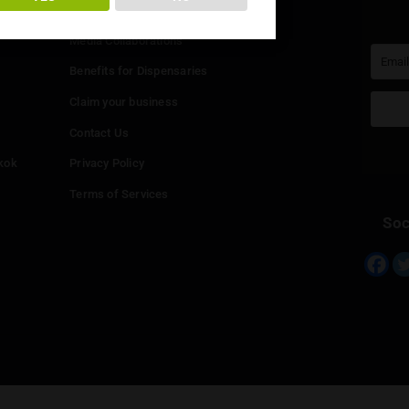
You must be at least
20
years or older to enter.
Info
YES
NO
Add your Dispensary
Media Collaborations
Benefits for Dispensaries
Claim your business
hailand
Contact Us
eed in Bangkok
Privacy Policy
Terms of Services