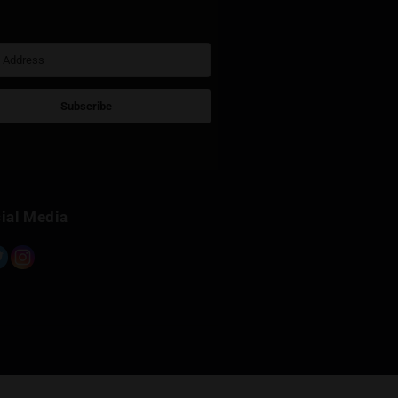
Sign Up for Newsletter
Subscribe
Built with Kit
Social Media