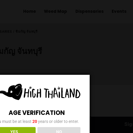
Home
Weed Map
Dispens
ME
/
DISPENSARIES
/
ชิมกัญ จันทบุรี
ชิมกัญ จันทบุรี
AGE VERIFICATION