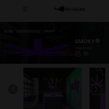
HOME
/
DISPENSARIES
/
SMOKY
SMOKY
Dispensary
‹
›