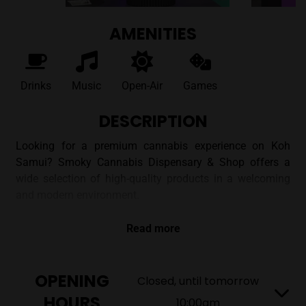
AMENITIES
Drinks
Music
Open-Air
Games
DESCRIPTION
Looking for a premium cannabis experience on Koh
Samui? Smoky Cannabis Dispensary & Shop offers a
wide selection of high-quality products in a welcoming
and modern environment.
DISCOVER SMOKY CANNABIS
Read more
DISPENSARY IN BO PUT, KOH
SAMUI
OPENING
Closed, until tomorrow
HOURS
Located in Bo Put, Smoky Dispensary aims to provide a
10:00am