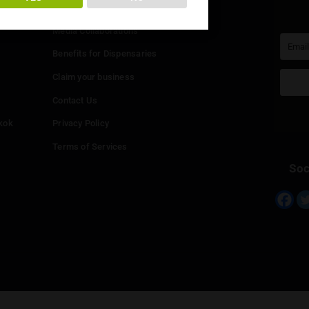
You must be at least
20
years or older to enter.
Info
YES
NO
Add your Dispensary
Media Collaborations
Benefits for Dispensaries
Claim your business
hailand
Contact Us
eed in Bangkok
Privacy Policy
Terms of Services