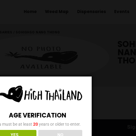
Home
Weed Map
Dispens
ME
/
DISPENSARIES
/
SOHIGHSO NANG THONG
AGE VERIFICATION