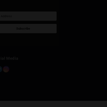
Sign Up for Newsletter
Subscribe
Built with Kit
Social Media