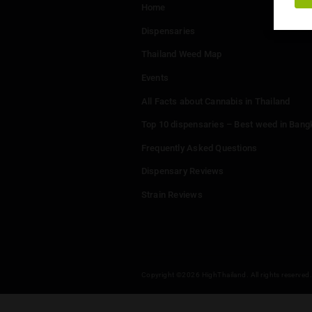
Menu
Home
Dispensaries
Thailand Weed Map
Events
All Facts about Cannabis in T
Top 10 dispensaries – Best w
Frequently Asked Questions
Dispensary Reviews
Strain Reviews