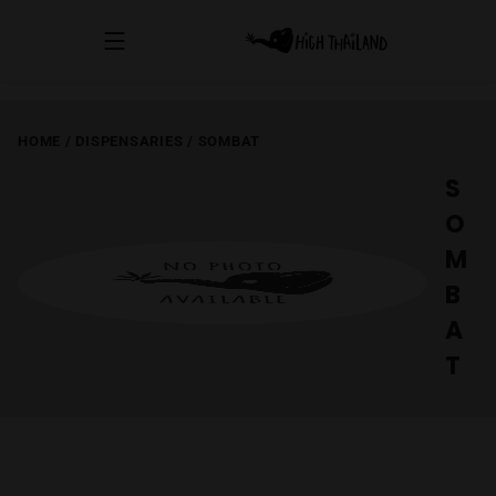
HOME
/
DISPENSARIES
/
SOMBAT
S
O
M
B
A
T