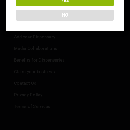
YES
NO
Info
Add your Dispensary
Media Collaborations
Benefits for Dispensaries
Claim your business
Contact Us
Privacy Policy
Terms of Services