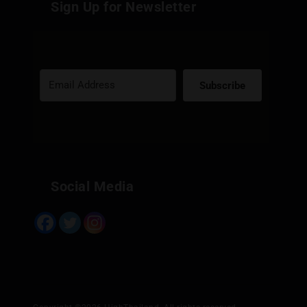
Sign Up for Newsletter
Subscribe
Built with Kit
Social Media