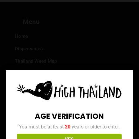
Menu
Home
Dispensaries
Thailand Weed Map
Events
All Facts about Cannabis in Thailand
Top 10 dispensaries – Best weed in Bangkok
Frequently Asked Questions
AGE VERIFICATION
Dispensary Reviews
You must be at least
20
years or older to enter.
Strain Reviews