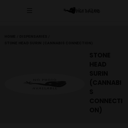
HOME
/
DISPENSARIES
/
STONE HEAD SURIN (CANNABIS CONNECTION)
STONE
HEAD
SURIN
(CANNABI
S
CONNECTI
ON)