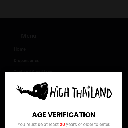
Menu
Home
Dispensaries
Thailand Weed Map
Events
All Facts about Cannabis in Thailand
Top 10 dispensaries – Best weed in Bangkok
AGE VERIFICATION
Frequently Asked Questions
You must be at least
20
years or older to enter.