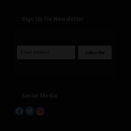
Sign Up for Newsletter
Subscribe
Built with Kit
Social Media