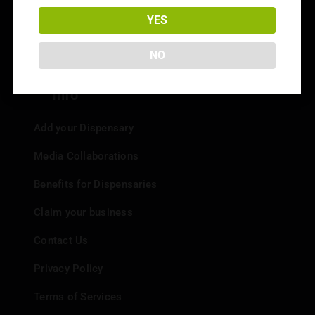
Dispensary Reviews
YES
Strain Reviews
NO
Info
Add your Dispensary
Media Collaborations
Benefits for Dispensaries
Claim your business
Contact Us
Privacy Policy
Terms of Services