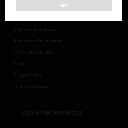
Info
NO
Add your Dispensary
Media Collaborations
Benefits for Dispensaries
Claim your business
Contact Us
Privacy Policy
Terms of Services
Sign Up for Newsletter