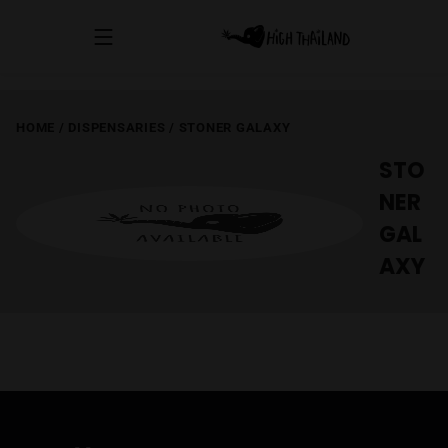
HOME
/
DISPENSARIES
/
STONER GALAXY
STO
NER
GAL
AXY