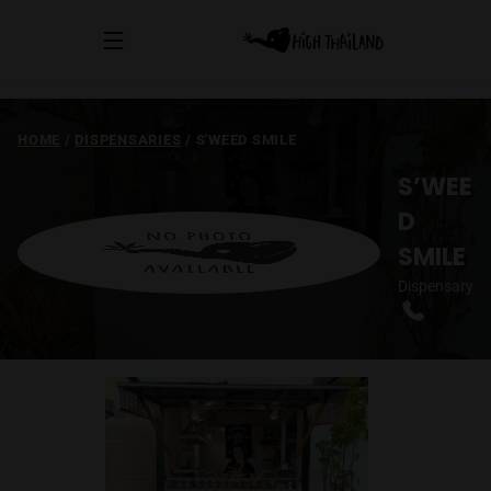
HOME
/
DISPENSARIES
/
S'WEED SMILE
S’WEE
D
SMILE
Dispensary