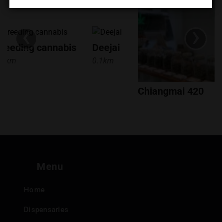
KEY TAKEAWAYS
‹
›
Location:
S'Weed Smile is located in the พระสิงห์ area of
reeding cannabis
Deejai
Chiang Mai, easily accessible to locals and tourists alike.
.5km
0.1km
Products:
They offer a focused selection of cannabis
flowers and smoking accessories.
Payment:
They accept cash and Prompt Pay/Thai QR
Chiangmai 420
Code.
0.1km
Shopping:
Offers convenient in-store shopping.
Hours:
Open daily with consistent hours for easy access.
If you're in Chiang Mai and looking for a dispensary with
a friendly atmosphere and a good selection of flower and
Menu
accessories, be sure to check out S'Weed Smile!
Home
Dispensaries