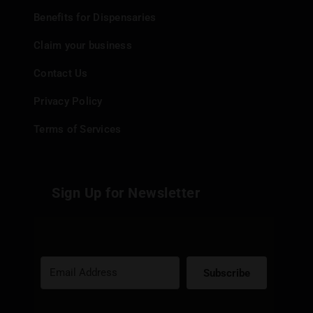
Benefits for Dispensaries
Claim your business
Contact Us
Privacy Policy
Terms of Services
Sign Up for Newsletter
Subscribe
Built with Kit