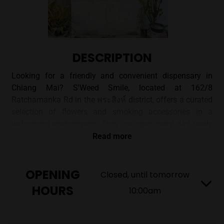
DESCRIPTION
Looking for a friendly and convenient dispensary in
Chiang Mai? S'Weed Smile, located at 162/8
Ratchamanka Rd in the พระสิงห์ district, offers a curated
selection of flowers and smoking accessories in a
welcoming environment. They are open every day, ready
to help you find what you need.
Read more
A CONVENIENT CHIANG MAI
OPENING
Closed, until tomorrow
CANNABIS STOP
HOURS
10:00am
S'Weed Smile offers a unique shopping experience with
a focus on providing quality cannabis products. Situated
in a simple, accessible structure, you'll find a wide array