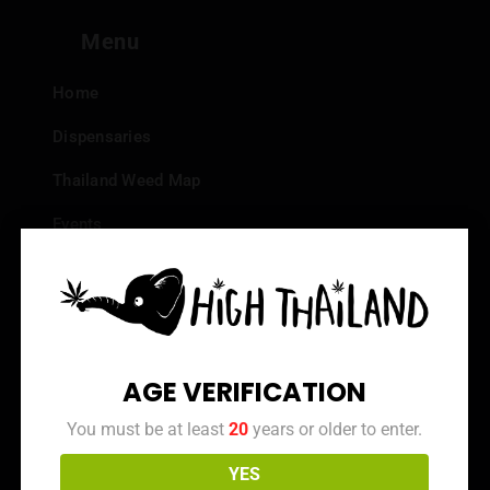
Menu
Home
Dispensaries
Thailand Weed Map
Events
All Facts about Cannabis in Thailand
Top 10 dispensaries – Best weed in Bangkok
Frequently Asked Questions
AGE VERIFICATION
Dispensary Reviews
You must be at least
20
years or older to enter.
Strain Reviews
YES