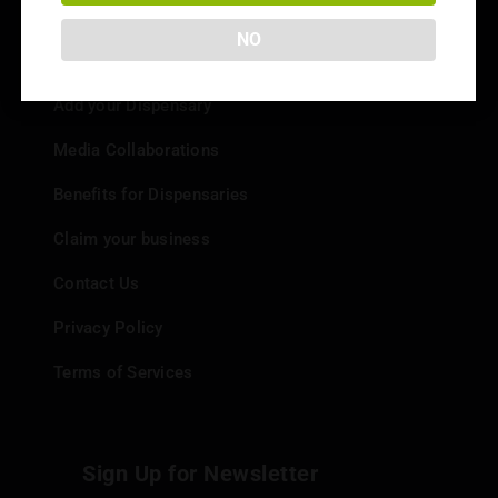
NO
Info
Add your Dispensary
Media Collaborations
Benefits for Dispensaries
Claim your business
Contact Us
Privacy Policy
Terms of Services
Sign Up for Newsletter