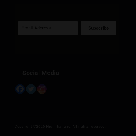
Subscribe
Built with Kit
Social Media
Copyright ©2026 HighThailand. All rights reserved.