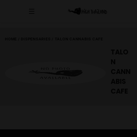
HOME
/
DISPENSARIES
/
TALON CANNABIS CAFE
TALO
N
CANN
ABIS
CAFE