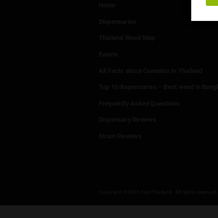
Menu
Home
Dispensaries
Thailand Weed Map
Events
All Facts about Cannabis in T
Top 10 dispensaries – Best w
Frequently Asked Questions
Dispensary Reviews
Strain Reviews