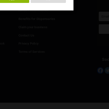
You must be at least
20
years or older to enter.
Info
YES
NO
Add your Dispensary
Media Collaborations
Benefits for Dispensaries
Claim your business
hailand
Contact Us
eed in Bangkok
Privacy Policy
Terms of Services