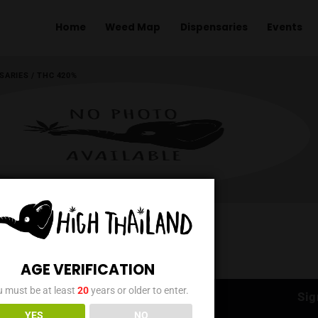
Home
Weed Map
Dispens
ME
/
DISPENSARIES
/
THC 420%
AGE VERIFICATION