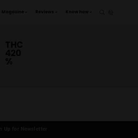
aries
Events
Magazine
Reviews
Kno
THC
420
%