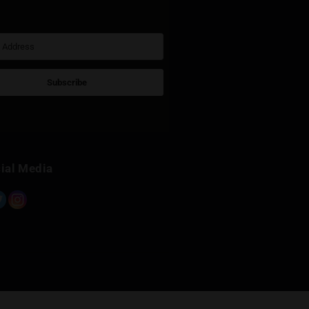
Sign Up for Newsletter
Subscribe
Built with Kit
Social Media