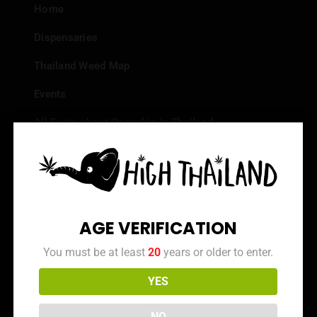
Home
Dispensaries
Thailand Weed Map
Events
All Facts about Cannabis in Thailand
Top 10 dispensaries – Best weed in Bangkok
Frequently Asked Questions
Dispensary Reviews
AGE VERIFICATION
Strain Reviews
You must be at least
20
years or older to enter.
YES
Info
NO