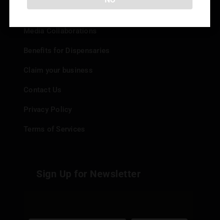
Add your Dispensary
Media Collaborations
Benefits for Dispensaries
Claim your business
Contact Us
Privacy Policy
Terms of Services
Sign Up for Newsletter