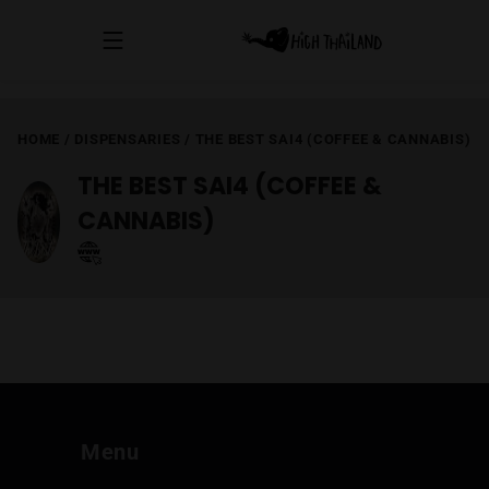
HOME
/
DISPENSARIES
/
THE BEST SAI4 (COFFEE & CANNABIS)
THE BEST SAI4 (COFFEE &
CANNABIS)
Menu