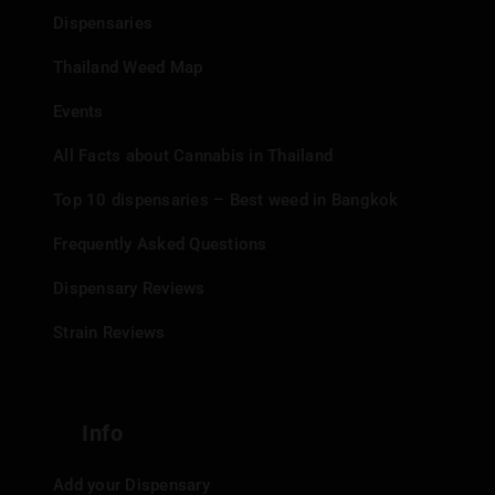
Dispensaries
Thailand Weed Map
Events
All Facts about Cannabis in Thailand
Top 10 dispensaries – Best weed in Bangkok
Frequently Asked Questions
Dispensary Reviews
Strain Reviews
Info
Add your Dispensary