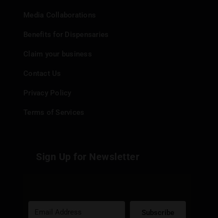
Media Collaborations
Benefits for Dispensaries
Claim your business
Contact Us
Privacy Policy
Terms of Services
Sign Up for Newsletter
Subscribe