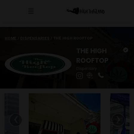
HOME
/
DISPENSARIES
/
THE HIGH ROOFTOP
THE HIGH
ROOFTOP
Dispensary
‹
›