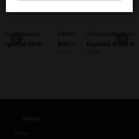
‹
›
Bangkok Integrative Medicine
BNITY
0.1km
0.2km
Menu
Home