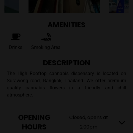
AMENITIES
Drinks
Smoking Area
DESCRIPTION
The High Rooftop cannabis dispensary is located on
Surawong road, Bangkok, Thailand. We offer premium
quality cannabis flowers in a friendly and chill
atmosphere.
OPENING
Closed, opens at
HOURS
2:00pm