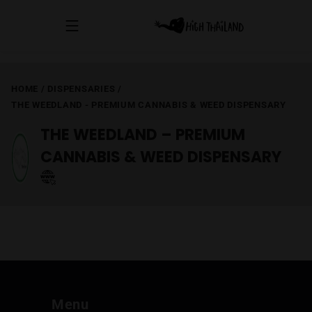
HOME
/
DISPENSARIES
/
THE WEEDLAND - PREMIUM CANNABIS & WEED DISPENSARY
THE WEEDLAND – PREMIUM
CANNABIS & WEED DISPENSARY
Menu