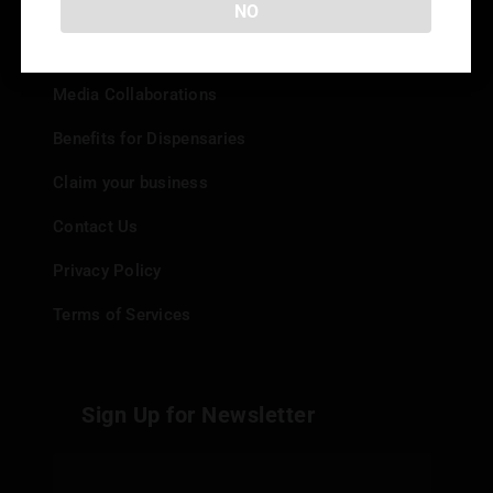
NO
Add your Dispensary
Media Collaborations
Benefits for Dispensaries
Claim your business
Contact Us
Privacy Policy
Terms of Services
Sign Up for Newsletter