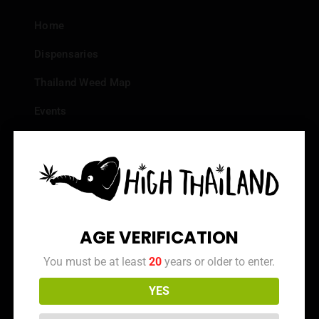
Home
Dispensaries
Thailand Weed Map
Events
All Facts about Cannabis in Thailand
Top 10 dispensaries – Best weed in Bangkok
Frequently Asked Questions
Dispensary Reviews
AGE VERIFICATION
Strain Reviews
You must be at least
20
years or older to enter.
YES
Info