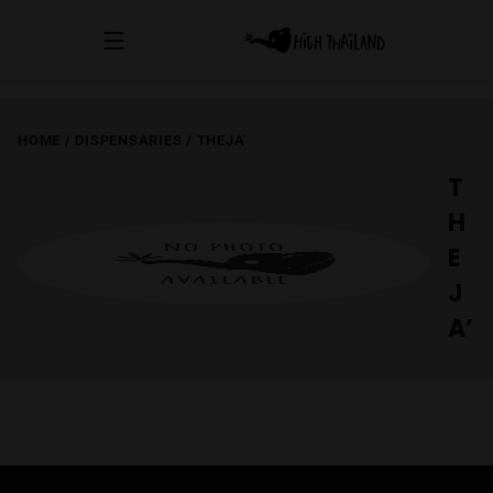
HOME
/
DISPENSARIES
/
THEJA'
T
H
E
J
A’