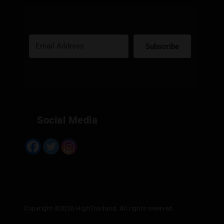
Subscribe
Built with Kit
Social Media
Copyright ©2026 HighThailand. All rights reserved.