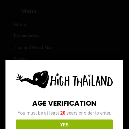
Menu
Home
Dispensaries
Thailand Weed Map
Events
All Facts about Cannabis in Thailand
Top 10 dispensaries – Best weed in Bangkok
Frequently Asked Questions
AGE VERIFICATION
Dispensary Reviews
You must be at least
20
years or older to enter.
Strain Reviews
YES