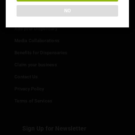
NO
Info
Add your Dispensary
Media Collaborations
Benefits for Dispensaries
Claim your business
Contact Us
Privacy Policy
Terms of Services
Sign Up for Newsletter