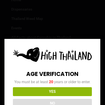
Home
Dispensaries
Thailand Weed Map
Events
All Facts about Cannabis in Thailand
Top 10 dispensaries – Best weed in Bangkok
Frequently Asked Questions
Dispensary Reviews
AGE VERIFICATION
Strain Reviews
You must be at least
20
years or older to enter.
YES
Info
NO