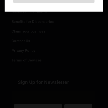
Add your Dispensary
Media Collaborations
Benefits for Dispensaries
Claim your business
Contact Us
Privacy Policy
Terms of Services
Sign Up for Newsletter