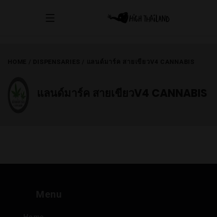
HOME
/
DISPENSARIES
/
แลนด์มาร์ค สายเขียวV4 CANNABIS
แลนด์มาร์ค สายเขียวV4 CANNABIS
Menu