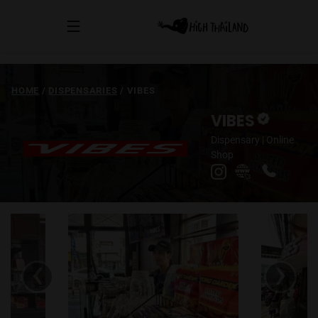
HOME
/
DISPENSARIES
/
VIBES
VIBES
Dispensary
|
Online
Shop
‹
›