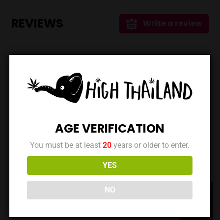
products for wellness and therapeutic use. Shopping
Options Understanding the diverse needs of their
REVIEWS
Write a review
customers, Vibes offers: * **Online Shop:** For
convenient nationwide delivery, allowing customers to
access their products from anywhere in Thailand.
Location Located on ถนน สุขุมวิท 55 Soi Thonglor 20,
No reviews yet. Be the first to review this location!
Vibes is easy to find and access within the lively
Thonglor area. While specific opening hours aren't
currently available, it's best to check their website or
social media for the most up-to-date information. Key
Takeaways * **Prime Location:** Situated in the heart of
Data is maintained by the owner | Last updated at:
AGE VERIFICATION
Bangkok's vibrant Thonglor district. * **Quality Focus:**
March 19, 2025
Commitment to medical-grade, locally grown cannabis. *
You must be at least
20
years or older to enter.
**Accessibility:** Both in-store and nationwide delivery
YES
DISPENSARIES NEARBY
options are available. * **Product Variety:** Offers a
wide range of flowers, edibles, smoking accessories, and
NO
CBD products. Vibes Cannabis Store is positioning itself
as a go-to destination for high-quality cannabis in
Thailand. Their dedication to quality, accessibility, and