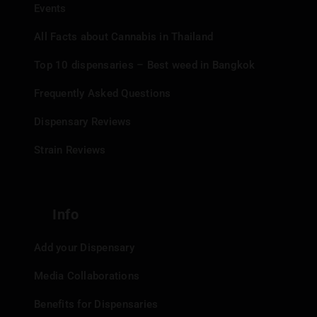
Events
All Facts about Cannabis in Thailand
Top 10 dispensaries – Best weed in Bangkok
Frequently Asked Questions
Dispensary Reviews
Strain Reviews
Info
Add your Dispensary
Media Collaborations
Benefits for Dispensaries