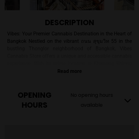
DESCRIPTION
Vibes: Your Premier Cannabis Destination in the Heart of
Bangkok Nestled on the vibrant ถนน สุขุมวิท 55 in the
bustling Thonglor neighborhood of Bangkok, Vibes
Cannabis Store offers a unique and accessible cannabis
experience. With its prime location in Khwaeng Khlong
Tan Nuea, Watthana district, Vibes is committed to
Read more
providing customers with top-quality, medical-grade
cannabis products. A Commitment to Quality and
OPENING
Accessibility Vibes Cannabis Store distinguishes itself
No opening hours
with a mission to make cannabis accessible to everyone.
HOURS
available
They achieve this by offering both a welcoming in-store
experience and convenient nationwide delivery options.
This dual approach ensures that whether you prefer
browsing in person or shopping from the comfort of your
home, Vibes has you covered. Vibes Cannabis Club