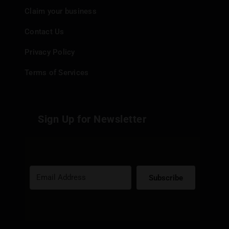
Claim your business
Contact Us
Privacy Policy
Terms of Services
Sign Up for Newsletter
Subscribe
Built with Kit