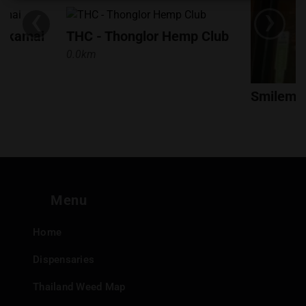
‹
›
customer satisfaction make them a standout choice for
both locals and visitors seeking a premium cannabis
Ekkamai
THC - Thonglor Hemp Club
experience.
0.0km
Smilemac
0.3km
Menu
Home
Dispensaries
Thailand Weed Map