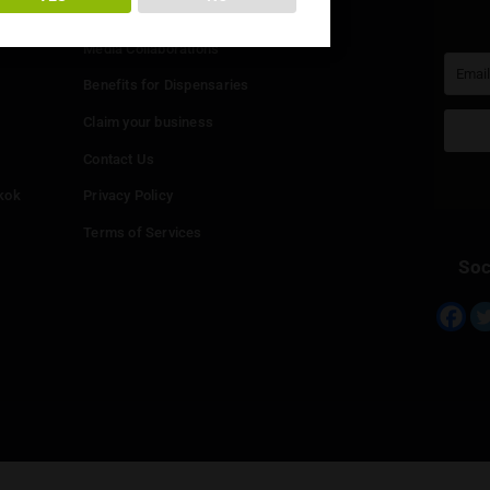
You must be at least
20
years or older to enter.
Info
YES
NO
Add your Dispensary
Media Collaborations
Benefits for Dispensaries
Claim your business
hailand
Contact Us
eed in Bangkok
Privacy Policy
Terms of Services