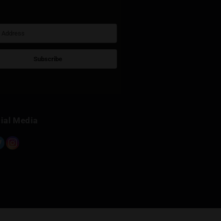
Sign Up for Newsletter
Subscribe
Built with Kit
Social Media