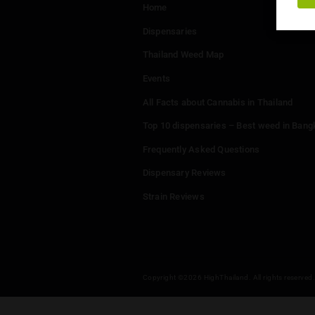
Menu
Home
Dispensaries
Thailand Weed Map
Events
All Facts about Cannabis in T
Top 10 dispensaries – Best w
Frequently Asked Questions
Dispensary Reviews
Strain Reviews