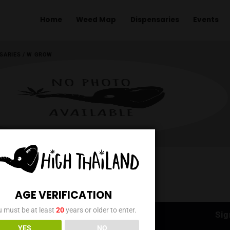
Home
Weed Map
Dispens
ME
/
DISPENSARIES
/
W GROW
AGE VERIFICATION