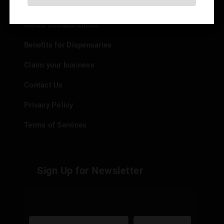
Add your Dispensary
Media Collaborations
Benefits for Dispensaries
Claim your business
Contact Us
Privacy Policy
Terms of Services
Sign Up for Newsletter