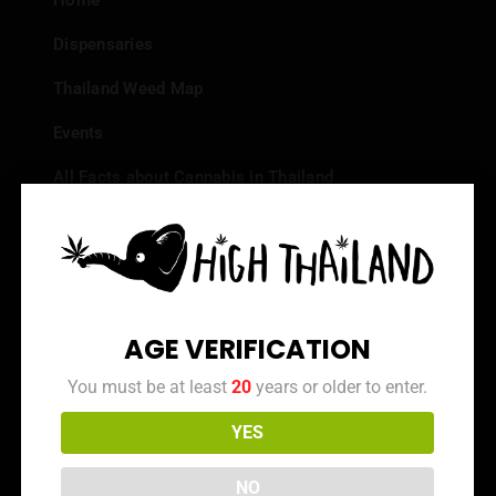
Home
Dispensaries
Thailand Weed Map
Events
All Facts about Cannabis in Thailand
Top 10 dispensaries – Best weed in Bangkok
Frequently Asked Questions
Dispensary Reviews
AGE VERIFICATION
Strain Reviews
You must be at least
20
years or older to enter.
YES
Info
NO