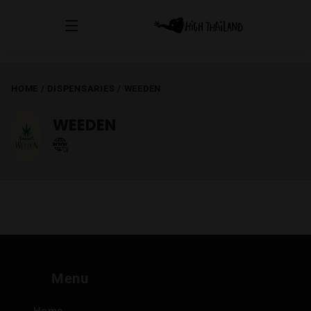
HOME
/
DISPENSARIES
/
WEEDEN
WEEDEN
Menu