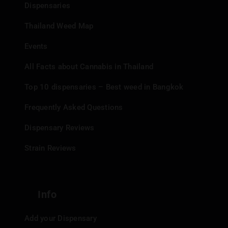
Dispensaries
central location makes it easily accessible to both locals
and tourists. The shop is open daily from 11:00 AM to
Thailand Weed Map
11:00 PM, providing ample opportunity to visit.
Events
Payment and Delivery
All Facts about Cannabis in Thailand
Top 10 dispensaries – Best weed in Bangkok
Options:
Frequently Asked Questions
Payment Methods:
Cash, Credit Card, PromptPay/Thai
Dispensary Reviews
QR Code.
Strain Reviews
Shopping Options:
In-store shopping, Grab/LineMan
Delivery.
CUSTOMER EXPERIENCE
Info
Customers frequently praise the friendly and helpful
Add your Dispensary
staff at WeedeN Banzaan Market. Reviewers highlight