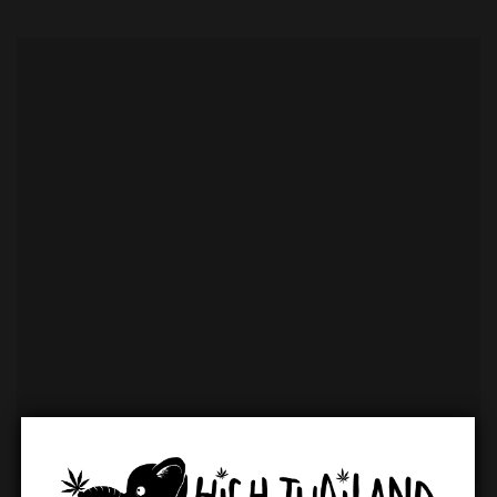
variety of cannabis flower strains, including popular
choices like Gorilla Glue and others, that can be seen
from reviews. Beyond flower, customers can find a
comprehensive selection of edibles, including gummies
and other infused treats. For those seeking non-
psychoactive options, a range of CBD products is also
available. The shop also stocks a complete selection of
smoking accessories, catering to every need.
Key Product
Categories:
Flowers:
A curated selection of Indica, Sativa, and Hybrid
strains.
Edibles:
A wide array of cannabis-infused snacks and
treats.