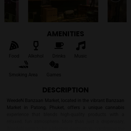
AMENITIES
Food
Alkohol
Drinks
Music
Smoking Area
Games
DESCRIPTION
WeedeN Banzaan Market, located in the vibrant Banzaan
Market in Patong, Phuket, offers a unique cannabis
experience that blends high-quality products with a
relaxed, fun atmosphere. More than just a dispensary,
WeedeN aims to be a lifestyle destination, combining the