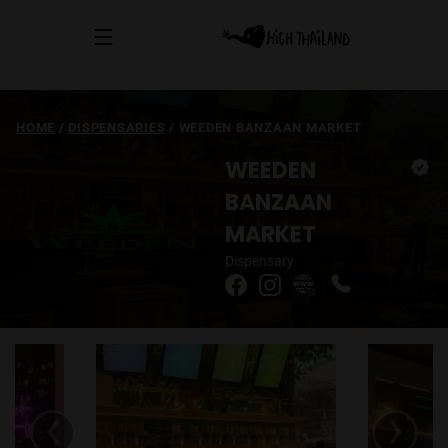
HOME
/
DISPENSARIES
/
WEEDEN BANZAAN MARKET
WEEDEN
BANZAAN
MARKET
Dispensary
‹
›