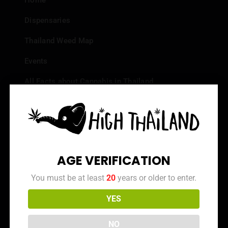
Home
Dispensaries
Thailand Weed Map
Events
All Facts about Cannabis in Thailand
Top 10 dispensaries – Best weed in Bangkok
Frequently Asked Questions
Dispensary Reviews
AGE VERIFICATION
Strain Reviews
You must be at least
20
years or older to enter.
YES
Info
NO