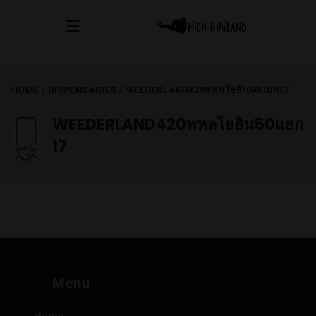
HOME
/
DISPENSARIES
/
WEEDERLAND420พหลโยธิน50แยก17
WEEDERLAND420พหลโยธิน50แยก
17
Menu