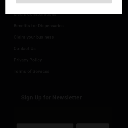
Add your Dispensary
Media Collaborations
Benefits for Dispensaries
Claim your business
Contact Us
Privacy Policy
Terms of Services
Sign Up for Newsletter