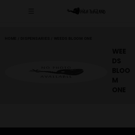
HOME
/
DISPENSARIES
/
WEEDS BLOOM ONE
WEE
DS
BLOO
M
ONE