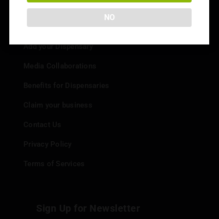
NO
Info
Add your Dispensary
Media Collaborations
Benefits for Dispensaries
Claim your business
Contact Us
Privacy Policy
Terms of Services
Sign Up for Newsletter