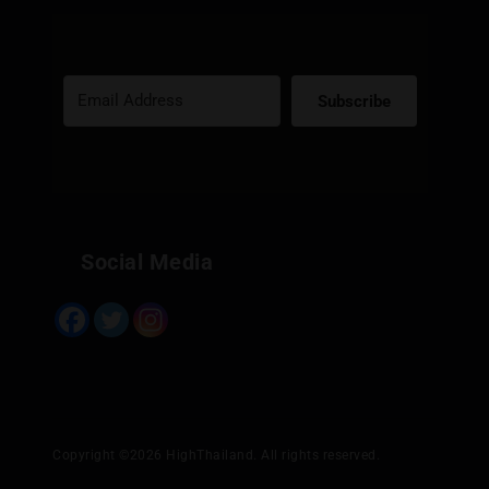
Subscribe
Built with Kit
Social Media
Copyright ©2026 HighThailand. All rights reserved.