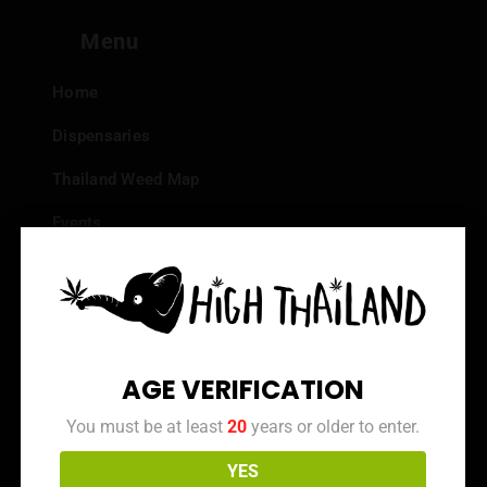
Menu
Home
Dispensaries
Thailand Weed Map
Events
All Facts about Cannabis in Thailand
Top 10 dispensaries – Best weed in Bangkok
Frequently Asked Questions
AGE VERIFICATION
Dispensary Reviews
You must be at least
20
years or older to enter.
Strain Reviews
YES