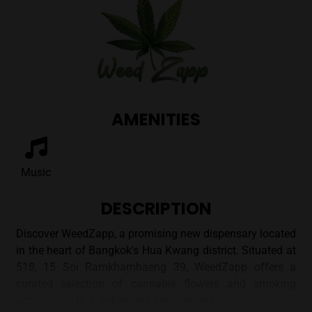
AMENITIES
Music
DESCRIPTION
Discover WeedZapp, a promising new dispensary located
in the heart of Bangkok's Hua Kwang district. Situated at
518, 15 Soi Ramkhamhaeng 39, WeedZapp offers a
curated selection of cannabis flowers and smoking
accessories in a welcoming environment.