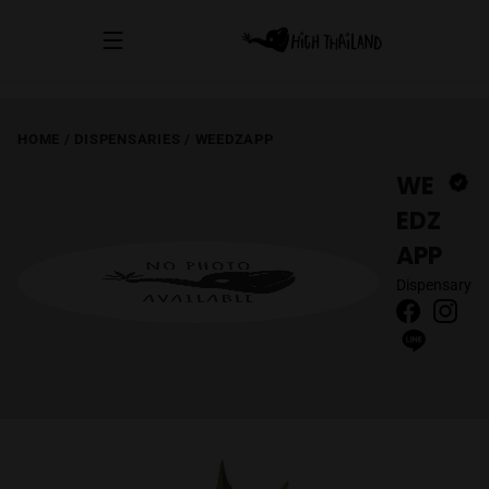
HOME
/
DISPENSARIES
/
WEEDZAPP
WE
EDZ
APP
Dispensary