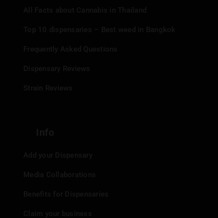
All Facts about Cannabis in Thailand
Top 10 dispensaries – Best weed in Bangkok
Frequently Asked Questions
Dispensary Reviews
Strain Reviews
Info
Add your Dispensary
Media Collaborations
Benefits for Dispensaries
Claim your business