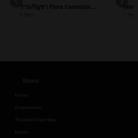
ร้านกัญชา Flora Cannabis Town in Town
Medi
0.9km
1.1km
Menu
Home
Dispensaries
Thailand Weed Map
Events