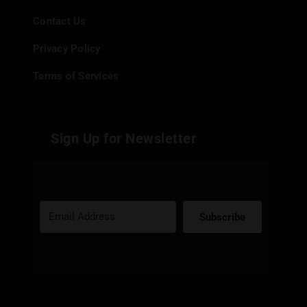
Contact Us
Privacy Policy
Terms of Services
Sign Up for Newsletter
Subscribe
Built with Kit