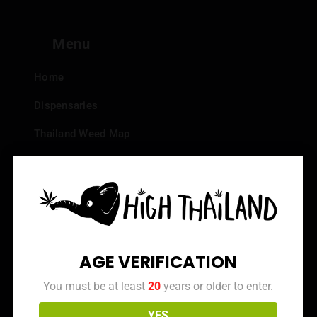
Menu
Home
Dispensaries
Thailand Weed Map
Events
All Facts about Cannabis in Thailand
Top 10 dispensaries – Best weed in Bangkok
Frequently Asked Questions
AGE VERIFICATION
Dispensary Reviews
You must be at least
20
years or older to enter.
Strain Reviews
YES