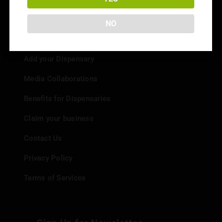
NO
Info
Add your Dispensary
Media Collaborations
Benefits for Dispensaries
Claim your business
Contact Us
Privacy Policy
Terms of Services