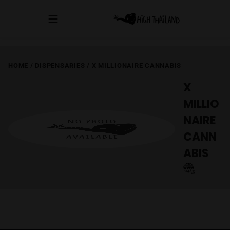
HOME
/
DISPENSARIES
/
X MILLIONAIRE CANNABIS
X
MILLIO
NAIRE
CANN
ABIS