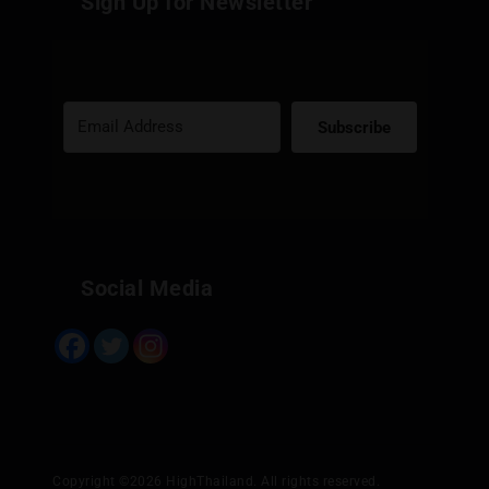
Sign Up for Newsletter
Subscribe
Built with Kit
Social Media
Copyright ©2026 HighThailand. All rights reserved.