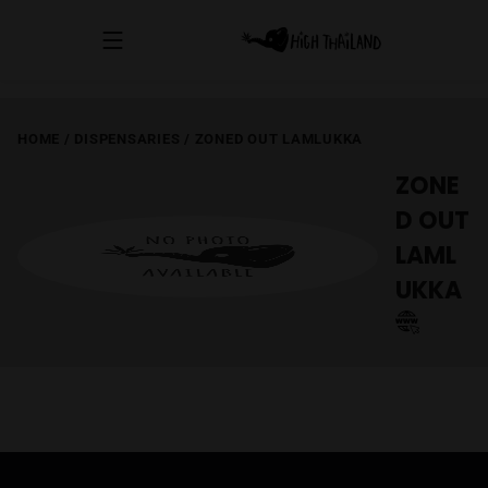
HOME
/
DISPENSARIES
/
ZONED OUT LAMLUKKA
ZONE
D OUT
LAML
UKKA