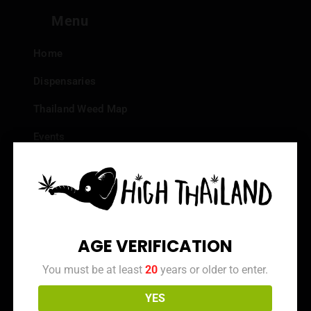
Menu
Home
Dispensaries
Thailand Weed Map
Events
All Facts about Cannabis in Thailand
Top 10 dispensaries – Best weed in Bangkok
Frequently Asked Questions
AGE VERIFICATION
Dispensary Reviews
You must be at least
20
years or older to enter.
Strain Reviews
YES