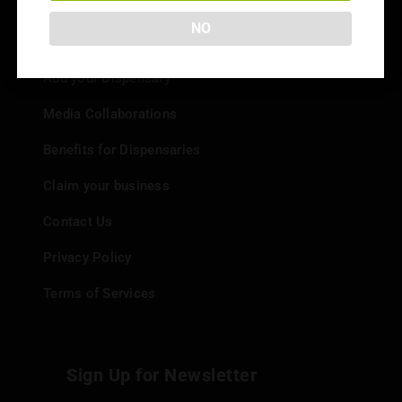
NO
Info
Add your Dispensary
Media Collaborations
Benefits for Dispensaries
Claim your business
Contact Us
Privacy Policy
Terms of Services
Sign Up for Newsletter