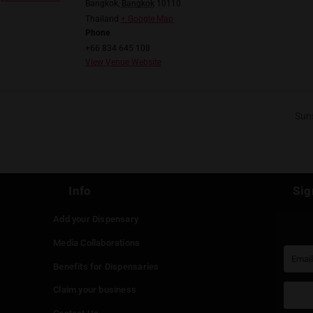
am.com/viiculture/
il.com
ORGANIZER
VENUE
VIICulture
Stoned&Co
Email
13, Seenspace Thonglor,
viiculture2001@gmail.co
Khlong Tan Nuea,
m
Watthana
View Organizer Website
Bangkok
,
Bangkok
10110
Thailand
+ Google Map
Phone
+66 834 645 108
View Venue Website