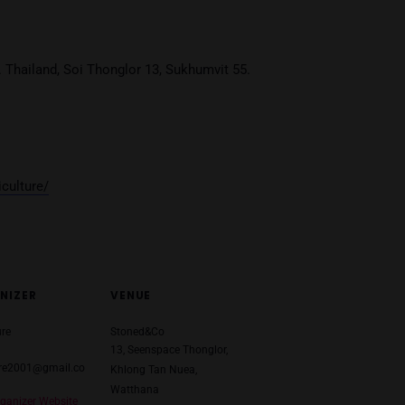
Age Verification
You must be at least
20
years or older to enter.
THB
YES
NO
HB
T)
4 May 2024
:00-1:00
oned & Co. Thailand, Soi Thonglor 13, Sukhumvit 55.
com