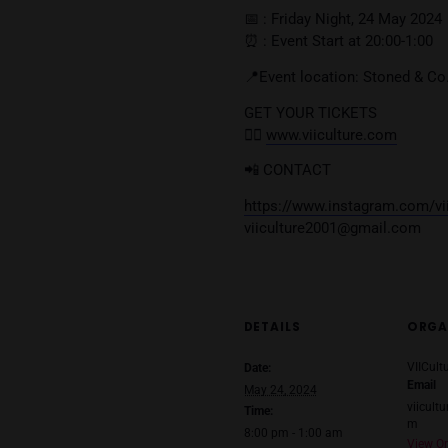
$PY
BIG BEST
2K
J-NINE
🎟️ TICKETS 🎟️
Online Ticket : 300 
Door Ticket : 400 T
(FREE BEER or JOIN
📅 : Friday Night, 2
⏰ : Event Start at 20
📍Event location: St
GET YOUR TICKETS
👉🏼
www.viiculture.
📲 CONTACT