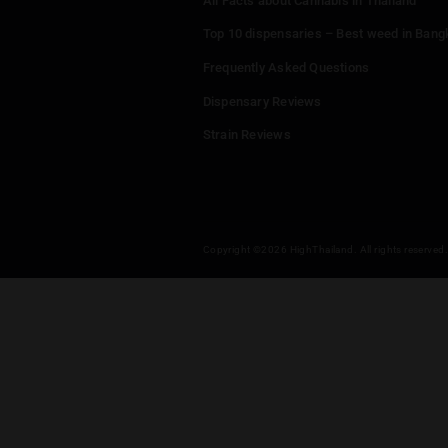
Puff Puff Paint
Menu
Home
Dispensaries
Thailand Weed Map
Events
All Facts about Cannabis in T
Top 10 dispensaries – Best w