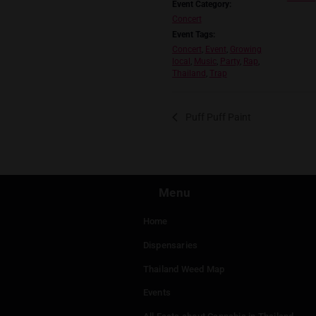
https://www.instagr
viiculture2001@gma
DETAILS
Date:
May 24, 2024
Time:
8:00 pm - 1:00 am
Event Category:
Concert
Event Tags:
Concert
,
Event
,
Growing
local
,
Music
,
Party
,
Rap
,
Thailand
,
Trap