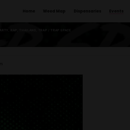
Home
Weed Map
Dispens
L
,
MUSIC
,
PARTY
,
RAP
,
THAILAND
,
TRAP
/
TRAP SPACE
.
 pm
-
1:00 am