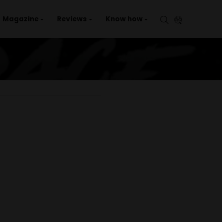
aries
Events
Magazine
Reviews
Kno