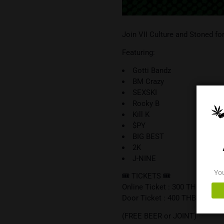
Join VII Culture and
Featuring:
Gotti Bandz
BM Crazy
SEXSKI
Rocky B
Kill K