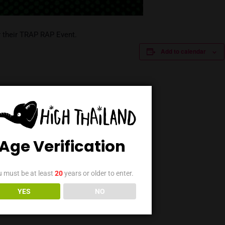
 Stoned for their TRAP RAP Event.