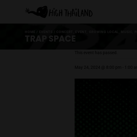
HOME
/
EVENTS
/
CONCERT
,
EVENT
,
GROWING LOCA
TRAP SPACE
This event has passed
May 24, 2024 @ 8:00