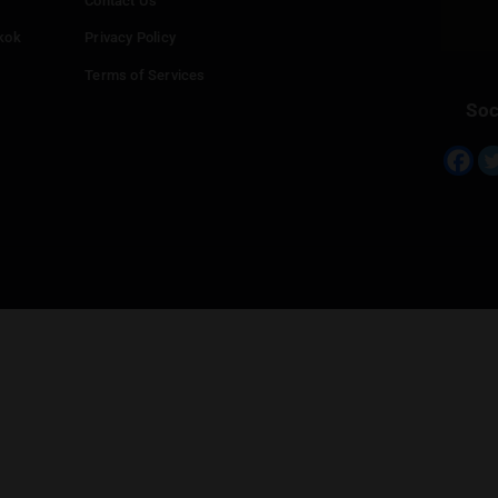
Info
Add your Dispensary
Media Collaborations
Benefits for Dispensaries
Claim your business
hailand
Contact Us
eed in Bangkok
Privacy Policy