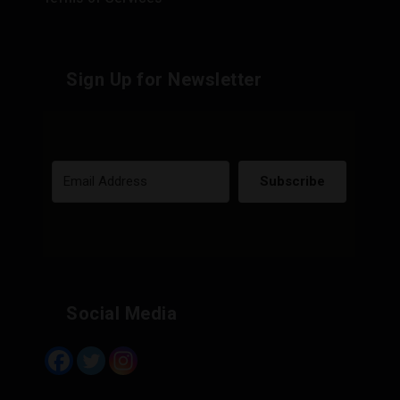
Sign Up for Newsletter
Subscribe
Built with Kit
Social Media