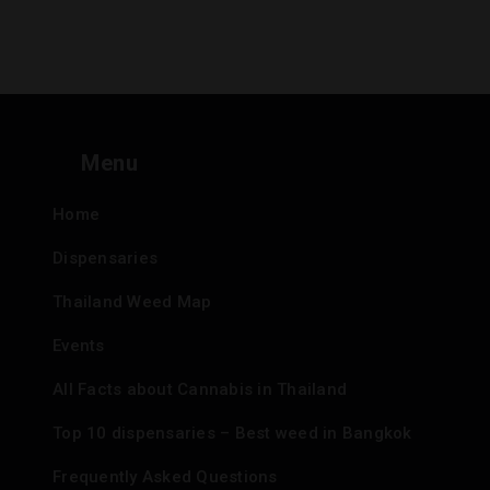
Menu
Home
Dispensaries
Thailand Weed Map
Events
All Facts about Cannabis in Thailand
Top 10 dispensaries – Best weed in Bangkok
Frequently Asked Questions