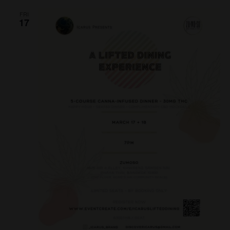
N
FRI
17