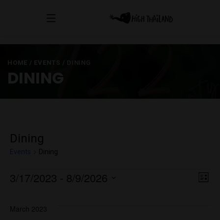
HOME
/
EVENTS
/
DINING
DINING
Dining
Events
Dining
Events
Vi
E
3/17/2023
 - 
8/9/2026
List
Select
V
Na
date.
March 2023