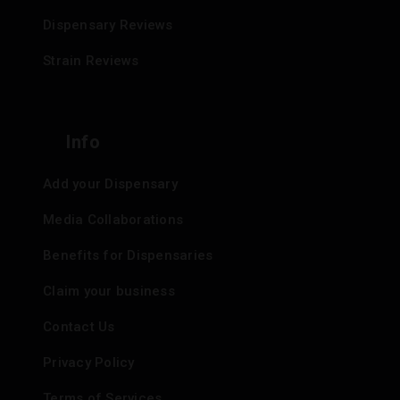
Dispensary Reviews
Strain Reviews
Info
Add your Dispensary
Media Collaborations
Benefits for Dispensaries
Claim your business
Contact Us
Privacy Policy
Terms of Services