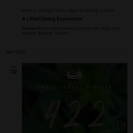
March 17, 2023 @ 7:00 pm
-
March 18, 2023 @ 11:00 pm
A Lifted Dining Experience
Zumoso
46/6 Ari 4 Alley, Khwaeng Samsen Nai, Phaya Thai,
Bangkok, Bangkok, Thailand
April 2023
SAT
22