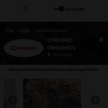
HOME
/
FARMS
/
CHRONIC ORGANICS
CHRONIC
ORGANICS
Nonthaburi
Hand watered to hand trimmed, cured to perfection.
‹
›