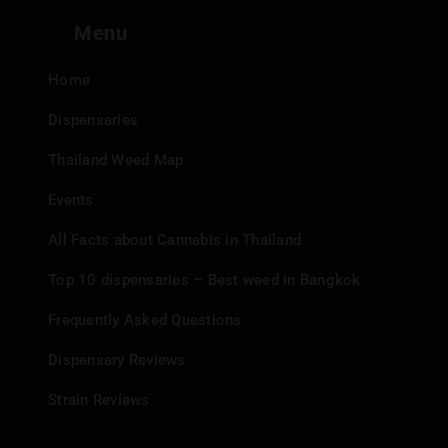
Menu
Home
Dispensaries
Thailand Weed Map
Events
All Facts about Cannabis in Thailand
Top 10 dispensaries – Best weed in Bangkok
Frequently Asked Questions
Dispensary Reviews
Strain Reviews