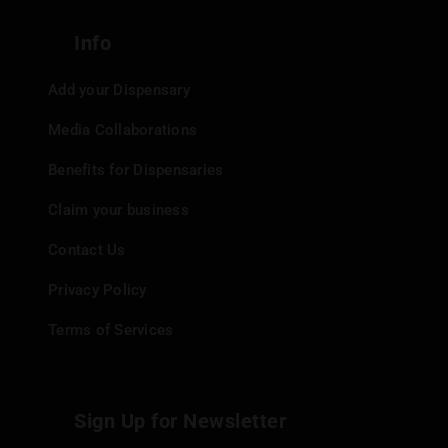
Info
Add your Dispensary
Media Collaborations
Benefits for Dispensaries
Claim your business
Contact Us
Privacy Policy
Terms of Services
Sign Up for Newsletter