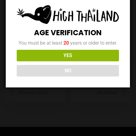
No reviews yet. Be the first to review this location!
AGE VERIFICATION
You must be at least
20
years or older to enter.
YES
Data is maintained by the owner | Last updated at: May
15, 2025
NO
Previous Post
Next Post