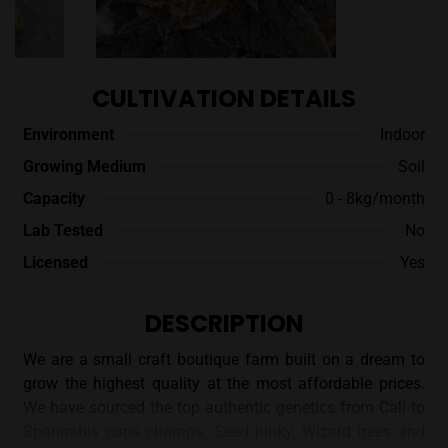
CULTIVATION DETAILS
Environment
Indoor
Growing Medium
Soil
Capacity
0 - 8kg/month
Lab Tested
No
Licensed
Yes
DESCRIPTION
We are a small craft boutique farm built on a dream to
grow the highest quality at the most affordable prices.
We have sourced the top authentic genetics from Cali to
Spannabis cups champs. Seed junky, Wizard trees and