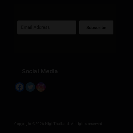
Subscribe
Built with Kit
Social Media
Copyright ©2026 HighThailand. All rights reserved.