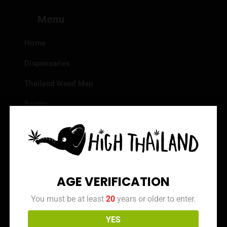
Menu
Home
Dispensaries
Thailand Weed Map
Events
All Facts about Cannabis in Thailand
Top 10 dispensaries – Best weed in Bangkok
Frequently Asked Questions
AGE VERIFICATION
Dispensary Reviews
You must be at least
20
years or older to enter.
Strain Reviews
YES