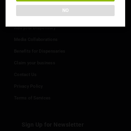
NO
Info
Add your Dispensary
Media Collaborations
Benefits for Dispensaries
Claim your business
Contact Us
Privacy Policy
Terms of Services
Sign Up for Newsletter