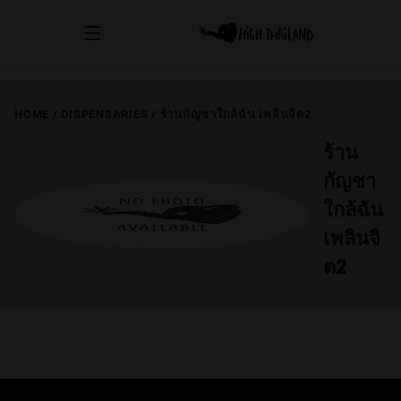
HOME
/
DISPENSARIES
/
ร้านกัญชาใกล้ฉัน เพลินจิต2
ร้าน
กัญชา
ใกล้ฉัน
เพลินจิ
ต2