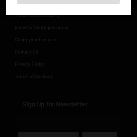
Add your Dispensary
Media Collaborations
Benefits for Dispensaries
Claim your business
Contact Us
Privacy Policy
Terms of Services
Sign Up for Newsletter