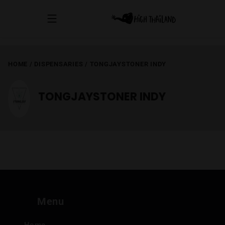
HOME
/
DISPENSARIES
/
TONGJAYSTONER INDY
TONGJAYSTONER INDY
Menu