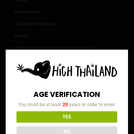
Home
Dispensaries
Thailand Weed Map
Events
All Facts about Cannabis in Thailand
Top 10 dispensaries – Best weed in Bangkok
Frequently Asked Questions
Dispensary Reviews
AGE VERIFICATION
Strain Reviews
You must be at least
20
years or older to enter.
YES
Info
NO